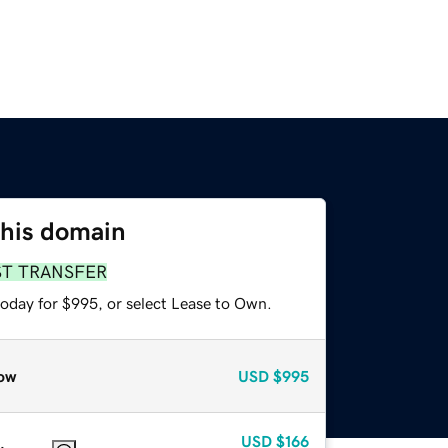
this domain
ST TRANSFER
today for $995, or select Lease to Own.
ow
USD
$995
USD
$166