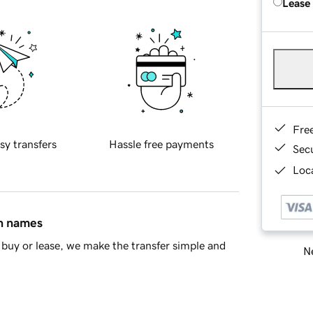
Lease
Fre
sy transfers
Hassle free payments
Sec
Loca
in names
buy or lease, we make the transfer simple and
Ne