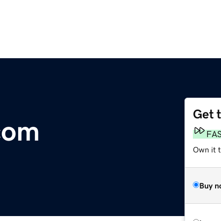
Get 
com
FA
Own it 
Buy n