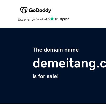
Excellent
4.5 out of 5
The domain name
demeitang.
is for sale!