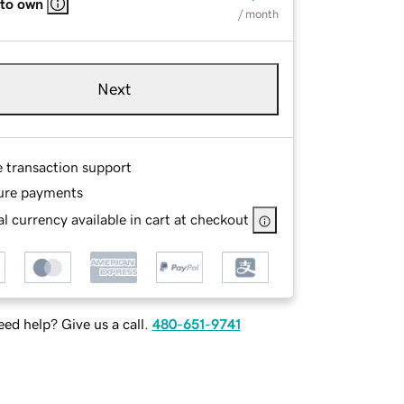
 to own
/ month
Next
e transaction support
ure payments
l currency available in cart at checkout
ed help? Give us a call.
480-651-9741