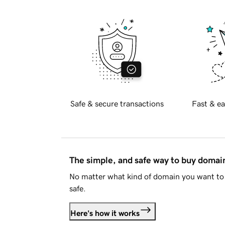
Safe & secure transactions
Fast & ea
The simple, and safe way to buy doma
No matter what kind of domain you want to 
safe.
Here's how it works