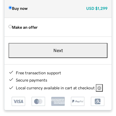
Buy now
USD
$1,299
Make an offer
Next
Free transaction support
Secure payments
Local currency available in cart at checkout