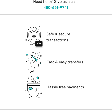
Need help? Give us a call.
480-651-9741
Safe & secure
transactions
Fast & easy transfers
Hassle free payments