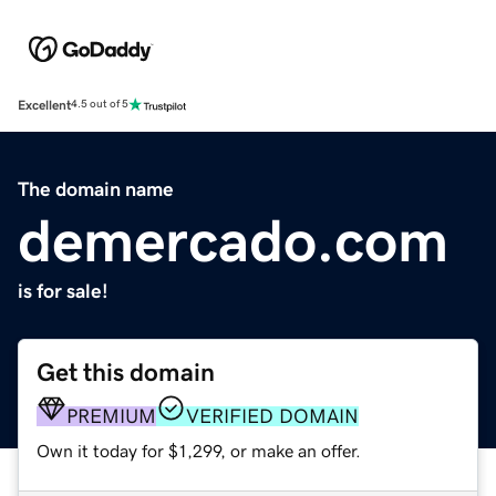
Excellent
4.5 out of 5
The domain name
demercado.com
is for sale!
Get this domain
PREMIUM
VERIFIED DOMAIN
Own it today for $1,299, or make an offer.