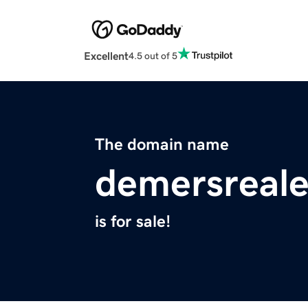
Excellent
4.5 out of 5
The domain name
demersreale
is for sale!