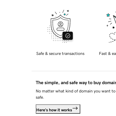
Safe & secure transactions
Fast & ea
The simple, and safe way to buy doma
No matter what kind of domain you want to 
safe.
Here's how it works