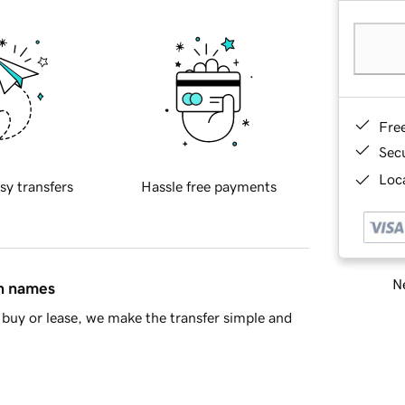
Fre
Sec
Loca
sy transfers
Hassle free payments
Ne
in names
buy or lease, we make the transfer simple and