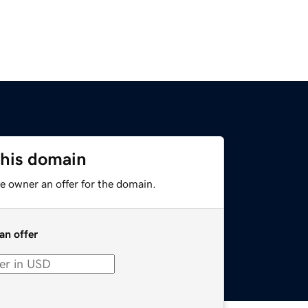
this domain
e owner an offer for the domain.
an offer