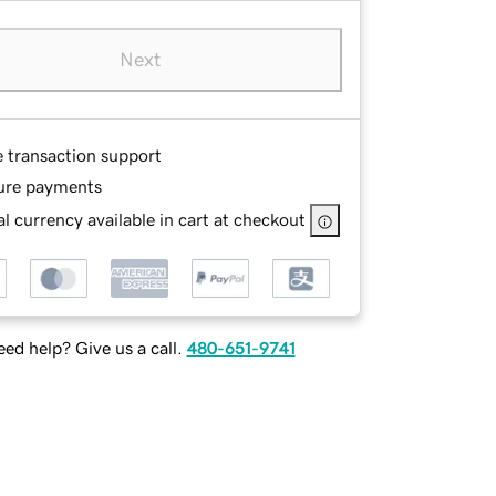
Next
e transaction support
ure payments
l currency available in cart at checkout
ed help? Give us a call.
480-651-9741