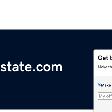
Get 
state.com
Make th
Make 