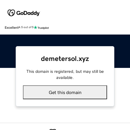
Excellent
4.5 out of 5
demetersol.xyz
This domain is registered, but may still be
available.
Get this domain