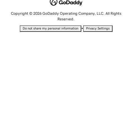
Copyright © 2026 GoDaddy Operating Company, LLC. All Rights
Reserved.
•
Do not share my personal information
Privacy Settings