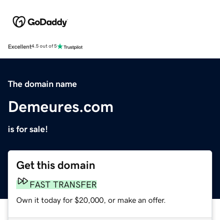
Excellent
4.5 out of 5
The domain name
Demeures.com
is for sale!
Get this domain
FAST TRANSFER
Own it today for $20,000, or make an offer.