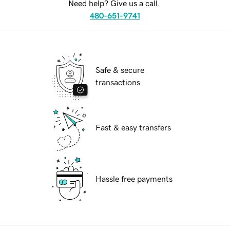
Need help? Give us a call.
480-651-9741
Safe & secure
transactions
Fast & easy transfers
Hassle free payments