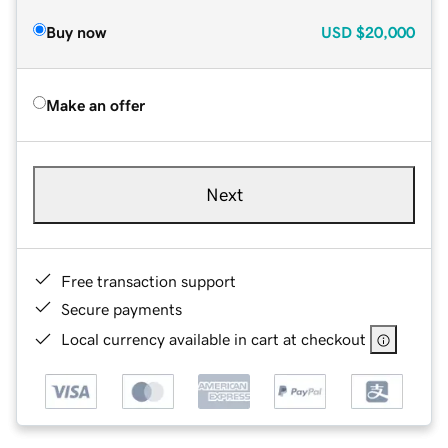
Buy now
USD
$20,000
Make an offer
Next
Free transaction support
Secure payments
Local currency available in cart at checkout