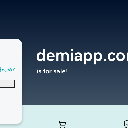
demiapp.c
$6,567
is for sale!