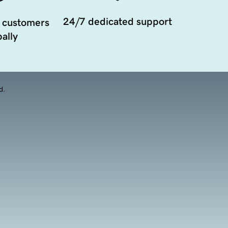
24/7 dedicated support
 customers
ally
d.