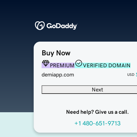
Buy Now
PREMIUM
VERIFIED DOMAIN
demiapp.com
USD
Next
Need help? Give us a call.
+1 480-651-9713