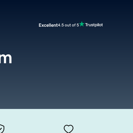
Excellent
4.5 out of 5
om