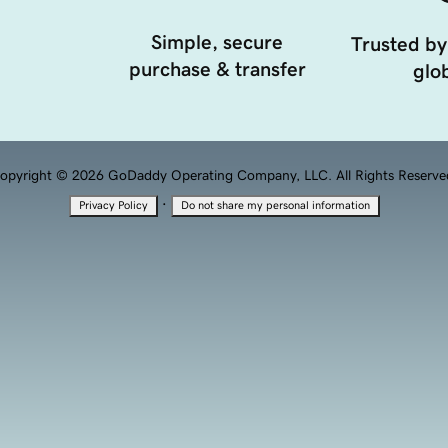
Simple, secure
Trusted by
purchase & transfer
glob
opyright © 2026 GoDaddy Operating Company, LLC. All Rights Reserve
·
Privacy Policy
Do not share my personal information