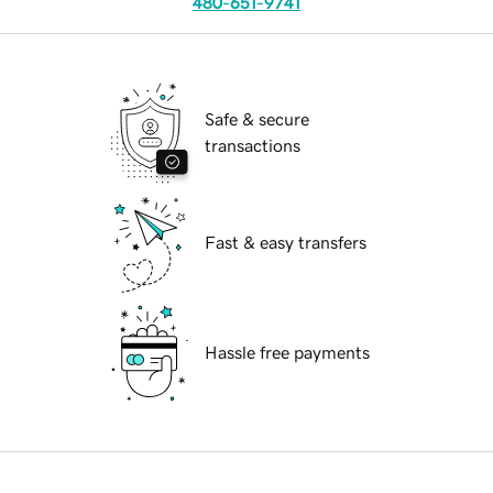
480-651-9741
Safe & secure
transactions
Fast & easy transfers
Hassle free payments