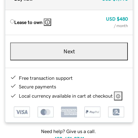
USD
$480
Lease to own
/ month
Next
Free transaction support
Secure payments
Local currency available in cart at checkout
Need help? Give us a call.