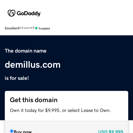
Excellent
4.5 out of 5
The domain name
demillus.com
is for sale!
Get this domain
Own it today for $9,995, or select Lease to Own.
Buy now
USD
$9,995