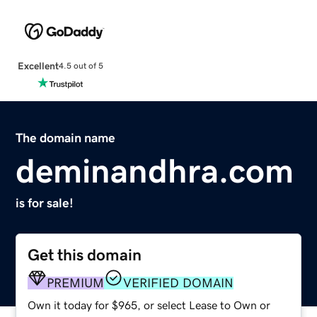
Excellent
4.5 out of 5
The domain name
deminandhra.com
is for sale!
Get this domain
PREMIUM
VERIFIED DOMAIN
Own it today for $965, or select Lease to Own or