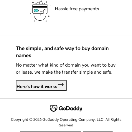
Hassle free payments
The simple, and safe way to buy domain
names
No matter what kind of domain you want to buy
or lease, we make the transfer simple and safe.
Here's how it works
Copyright © 2026 GoDaddy Operating Company, LLC. All Rights
Reserved.