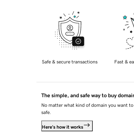
Safe & secure transactions
Fast & ea
The simple, and safe way to buy doma
No matter what kind of domain you want to 
safe.
Here's how it works