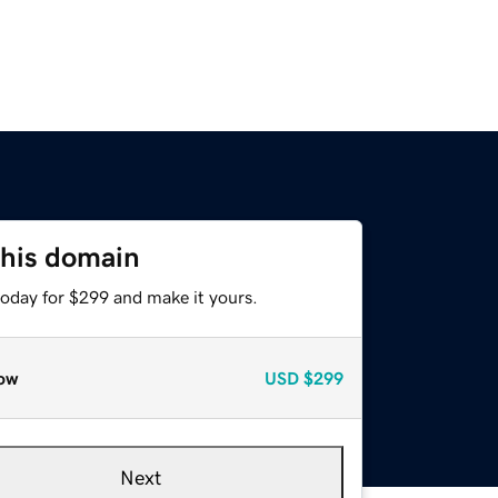
this domain
today for $299 and make it yours.
ow
USD
$299
Next