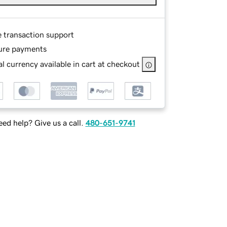
e transaction support
ure payments
l currency available in cart at checkout
ed help? Give us a call.
480-651-9741