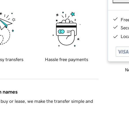
Fre
Sec
Loca
sy transfers
Hassle free payments
Ne
in names
buy or lease, we make the transfer simple and