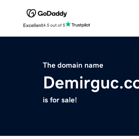
Excellent
4.5 out of 5
The domain name
Demirguc.c
is for sale!