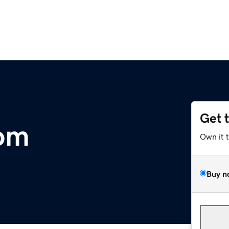
Get 
om
Own it 
Buy n