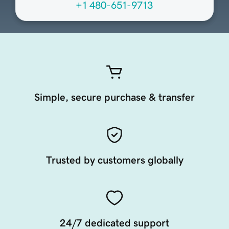
+1 480-651-9713
Simple, secure purchase & transfer
Trusted by customers globally
24/7 dedicated support