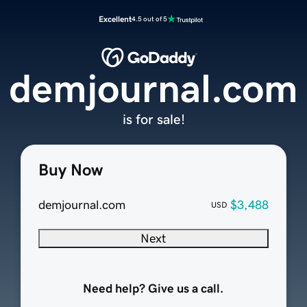
Excellent
4.5 out of 5
demjournal.com
is for sale!
Buy Now
demjournal.com
$3,488
USD
Next
Need help? Give us a call.