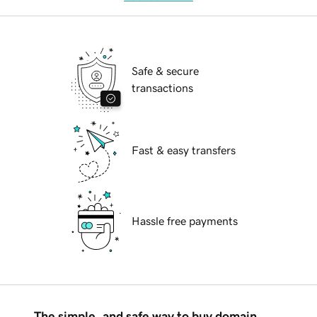
Safe & secure
transactions
Fast & easy transfers
Hassle free payments
The simple, and safe way to buy domain