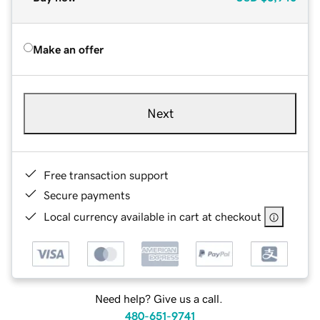
Make an offer
Next
Free transaction support
Secure payments
Local currency available in cart at checkout
Need help? Give us a call.
480-651-9741