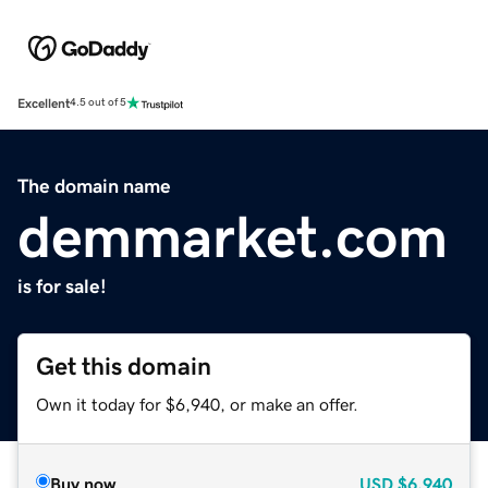
Excellent
4.5 out of 5
The domain name
demmarket.com
is for sale!
Get this domain
Own it today for $6,940, or make an offer.
Buy now
USD
$6,940