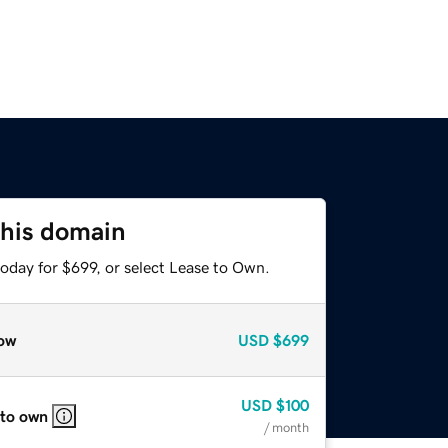
this domain
oday for $699, or select Lease to Own.
ow
USD
$699
USD
$100
 to own
/ month