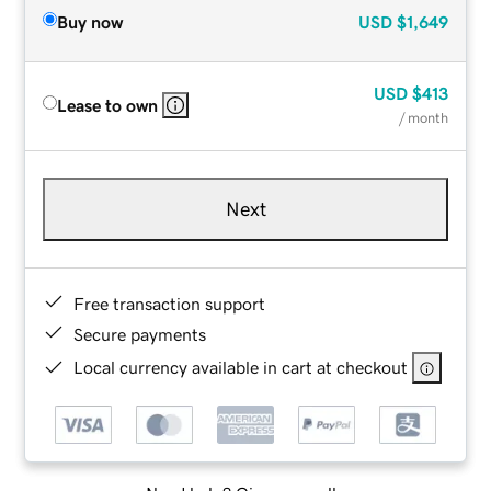
Buy now
USD
$1,649
USD
$413
Lease to own
/ month
Next
Free transaction support
Secure payments
Local currency available in cart at checkout