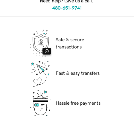
Need help? Give us a call.
480-651-9741
Safe & secure
transactions
Fast & easy transfers
Hassle free payments