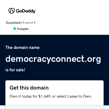
Excellent
4.5 out of 5
The domain name
democracyconnect.org
is for sale!
Get this domain
Own it today for $1,649, or select Lease to Own.