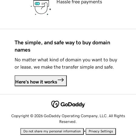
Hassle free payments
The simple, and safe way to buy domain
names
No matter what kind of domain you want to buy
or lease, we make the transfer simple and safe.
Here's how it works
Copyright © 2026 GoDaddy Operating Company, LLC. All Rights
Reserved.
•
Do not share my personal information
Privacy Settings