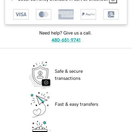
Need help? Give us a call.
480-651-9741
Safe & secure
transactions
Fast & easy transfers