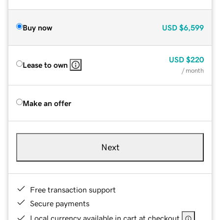
Buy now
USD
$6,599
USD
$220
Lease to own
/ month
Make an offer
Next
Free transaction support
Secure payments
Local currency available in cart at checkout