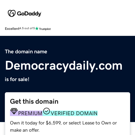
Excellent
4.5 out of 5
The domain name
Democracydaily.com
is for sale!
Get this domain
PREMIUM
VERIFIED DOMAIN
Own it today for $6,599, or select Lease to Own or
make an offer.