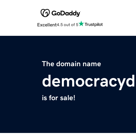
Excellent
4.5 out of 5
The domain name
democracyd
is for sale!