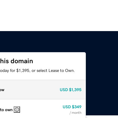
this domain
oday for $1,395, or select Lease to Own.
ow
USD
$1,395
USD
$349
 to own
/ month