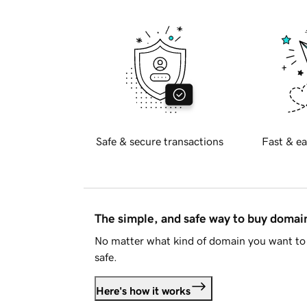
Safe & secure transactions
Fast & ea
The simple, and safe way to buy doma
No matter what kind of domain you want to 
safe.
Here's how it works