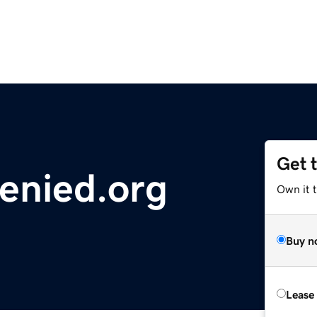
Get 
enied.org
Own it t
Buy n
Lease