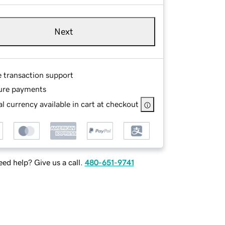
Next
e transaction support
ure payments
l currency available in cart at checkout
ed help? Give us a call.
480-651-9741