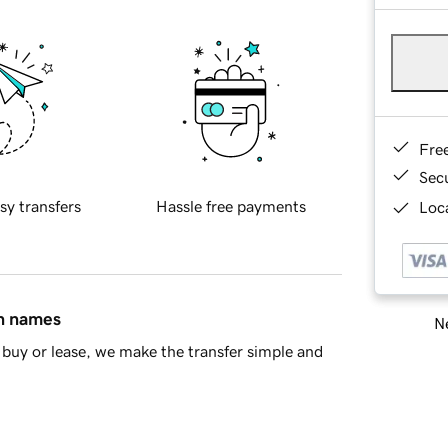
Fre
Sec
sy transfers
Hassle free payments
Loca
in names
Ne
buy or lease, we make the transfer simple and