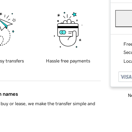
Fre
Sec
sy transfers
Hassle free payments
Loca
in names
Ne
buy or lease, we make the transfer simple and