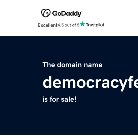
Excellent
4.5 out of 5
The domain name
democracyfe
is for sale!