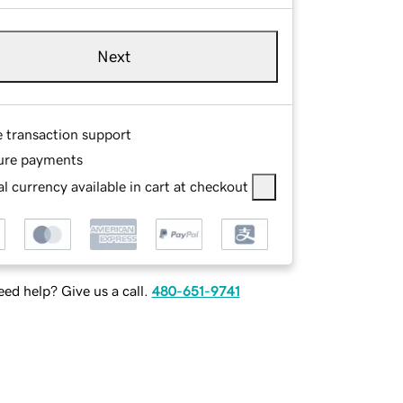
Next
e transaction support
ure payments
l currency available in cart at checkout
ed help? Give us a call.
480-651-9741