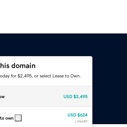
this domain
today for $2,495, or select Lease to Own.
ow
USD
$2,495
USD
$624
 to own
/ month