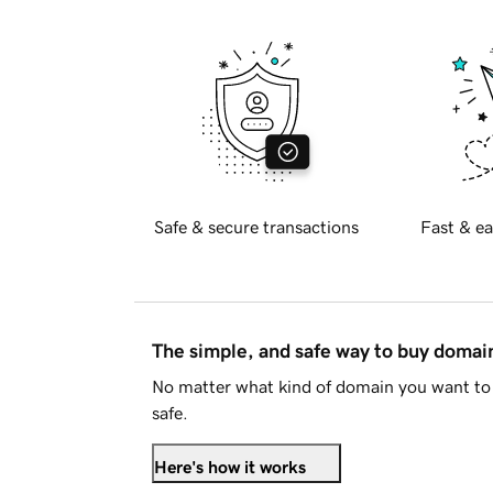
Safe & secure transactions
Fast & ea
The simple, and safe way to buy doma
No matter what kind of domain you want to 
safe.
Here's how it works