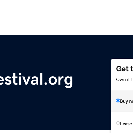
Get 
stival.org
Own it 
Buy n
Lease