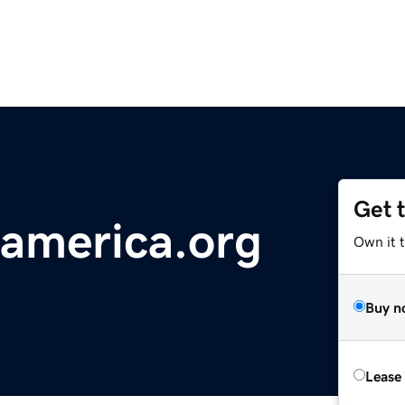
Get 
america.org
Own it 
Buy n
Lease