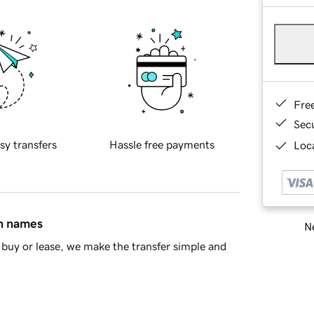
Fre
Sec
sy transfers
Hassle free payments
Loca
in names
Ne
buy or lease, we make the transfer simple and