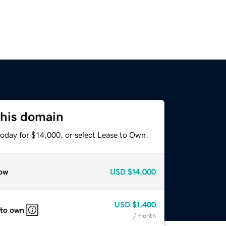
this domain
today for $14,000, or select Lease to Own.
ow
USD
$14,000
USD
$1,400
 to own
/ month