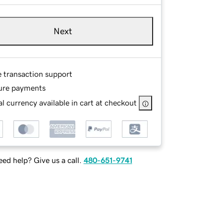
Next
e transaction support
ure payments
l currency available in cart at checkout
ed help? Give us a call.
480-651-9741