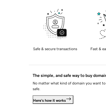
Safe & secure transactions
Fast & ea
The simple, and safe way to buy doma
No matter what kind of domain you want to 
safe.
Here's how it works