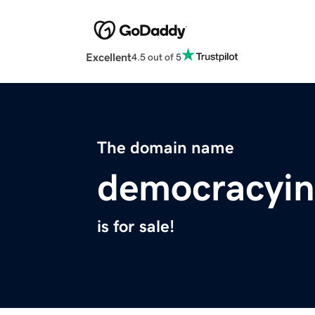
Excellent
4.5 out of 5
The domain name
democracyin
is for sale!