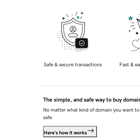
Safe & secure transactions
Fast & ea
The simple, and safe way to buy doma
No matter what kind of domain you want to 
safe.
Here's how it works