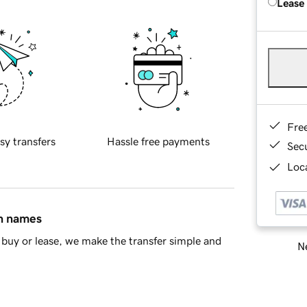
Lease
Fre
sy transfers
Hassle free payments
Sec
Loca
in names
buy or lease, we make the transfer simple and
Ne