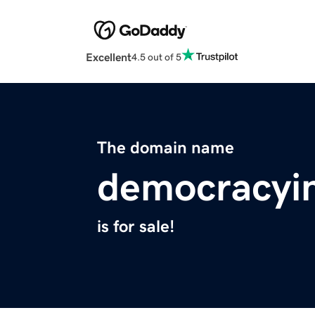
Excellent
4.5 out of 5
The domain name
democracyi
is for sale!