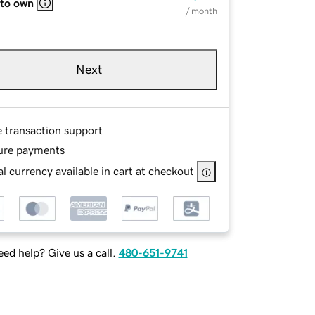
 to own
/ month
Next
e transaction support
ure payments
l currency available in cart at checkout
ed help? Give us a call.
480-651-9741