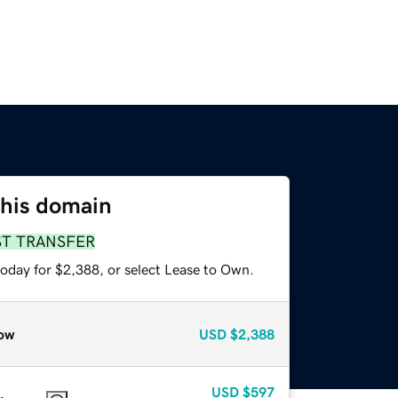
this domain
ST TRANSFER
today for $2,388, or select Lease to Own.
ow
USD
$2,388
USD
$597