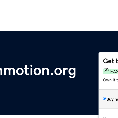
Get 
nmotion.org
FA
Own it 
Buy n