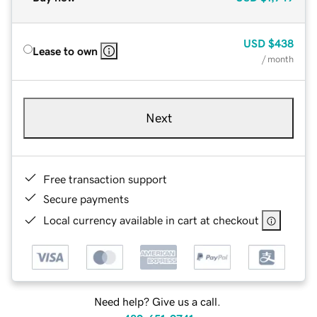
USD
$438
Lease to own
/ month
Next
Free transaction support
Secure payments
Local currency available in cart at checkout
Need help? Give us a call.