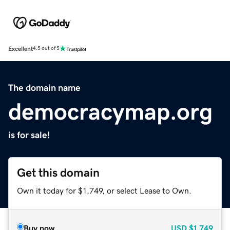
Excellent
4.5 out of 5
The domain name
democracymap.org
is for sale!
Get this domain
Own it today for $1,749, or select Lease to Own.
Buy now
USD
$1,749