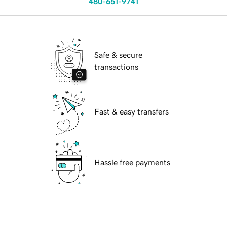
480-651-9741
Safe & secure
transactions
Fast & easy transfers
Hassle free payments