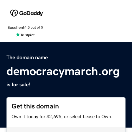
Excellent
4.5 out of 5
The domain name
democracymarch.org
is for sale!
Get this domain
Own it today for $2,695, or select Lease to Own.