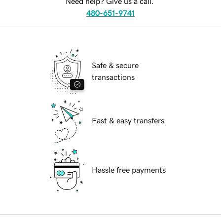
Need help? Give us a call.
480-651-9741
Safe & secure
transactions
Fast & easy transfers
Hassle free payments