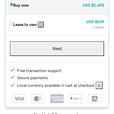
Buy now
USD
$2,695
USD
$539
Lease to own
/ month
Next
Free transaction support
Secure payments
Local currency available in cart at checkout