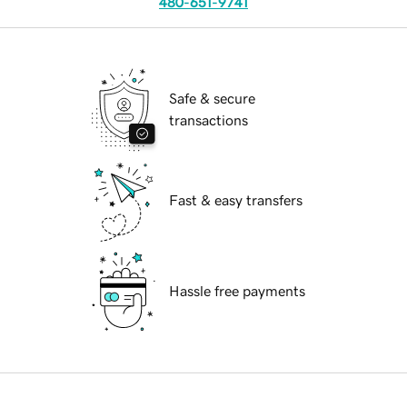
480-651-9741
Safe & secure
transactions
Fast & easy transfers
Hassle free payments