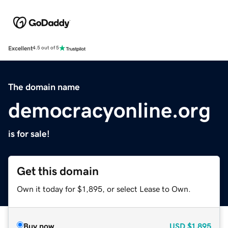
Excellent
4.5 out of 5
The domain name
democracyonline.org
is for sale!
Get this domain
Own it today for $1,895, or select Lease to Own.
Buy now
USD
$1,895