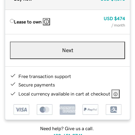
USD
$474
Lease to own
/ month
Next
Free transaction support
Secure payments
Local currency available in cart at checkout
Need help? Give us a call.