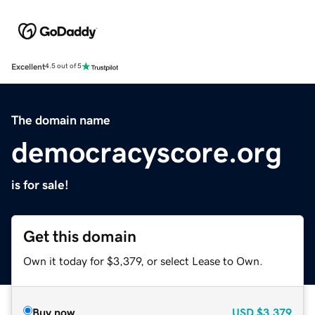
Excellent
4.5 out of 5
The domain name
democracyscore.org
is for sale!
Get this domain
Own it today for $3,379, or select Lease to Own.
Buy now
USD
$3,379