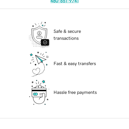
480-651-9741
Safe & secure
transactions
Fast & easy transfers
Hassle free payments