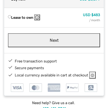
USD
$483
Lease to own
/ month
Next
Free transaction support
Secure payments
Local currency available in cart at checkout
Need help? Give us a call.