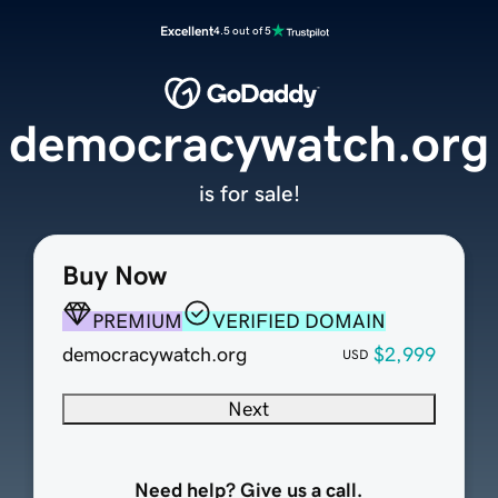
Excellent
4.5 out of 5
democracywatch.org
is for sale!
Buy Now
PREMIUM
VERIFIED DOMAIN
democracywatch.org
$2,999
USD
Next
Need help? Give us a call.