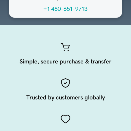
+1 480-651-9713
Simple, secure purchase & transfer
Trusted by customers globally