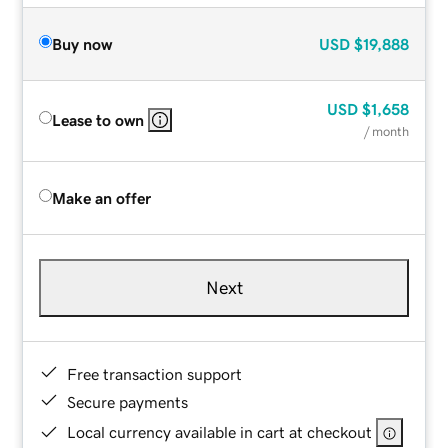
Buy now
USD
$19,888
USD
$1,658
Lease to own
/ month
Make an offer
Next
Free transaction support
Secure payments
Local currency available in cart at checkout