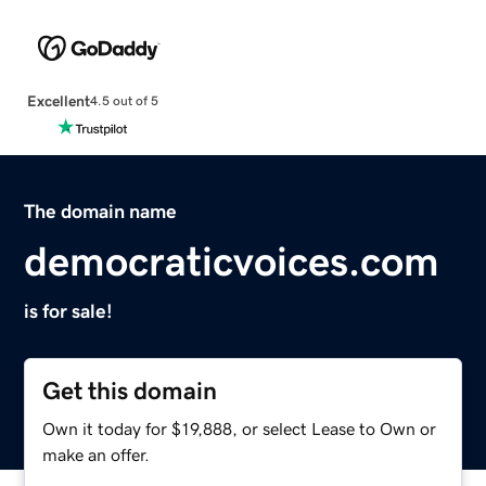
Excellent
4.5 out of 5
The domain name
democraticvoices.com
is for sale!
Get this domain
Own it today for $19,888, or select Lease to Own or
make an offer.