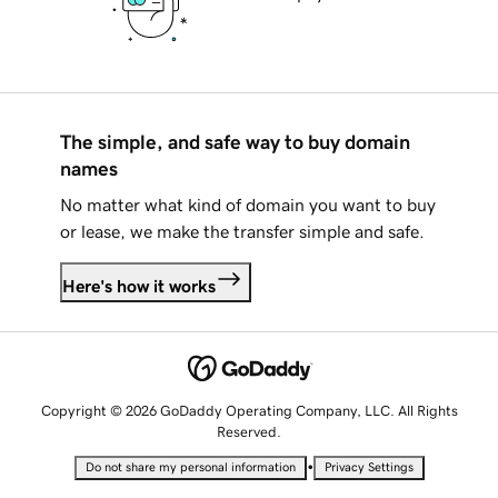
The simple, and safe way to buy domain
names
No matter what kind of domain you want to buy
or lease, we make the transfer simple and safe.
Here's how it works
Copyright © 2026 GoDaddy Operating Company, LLC. All Rights
Reserved.
•
Do not share my personal information
Privacy Settings