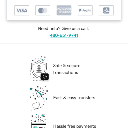
Need help? Give us a call.
480-651-9741
Safe & secure
transactions
Fast & easy transfers
Hassle free payments