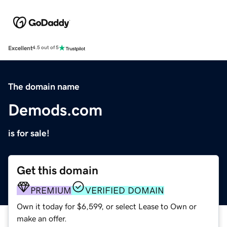
Excellent
4.5 out of 5
The domain name
Demods.com
is for sale!
Get this domain
PREMIUM
VERIFIED DOMAIN
Own it today for $6,599, or select Lease to Own or
make an offer.