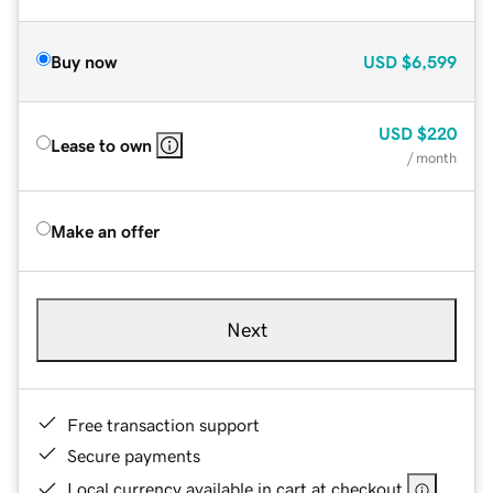
Buy now
USD
$6,599
USD
$220
Lease to own
/ month
Make an offer
Next
Free transaction support
Secure payments
Local currency available in cart at checkout