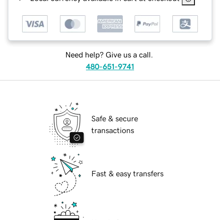
Need help? Give us a call.
480-651-9741
Safe & secure
transactions
Fast & easy transfers