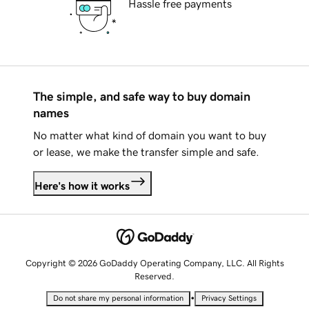
Hassle free payments
The simple, and safe way to buy domain
names
No matter what kind of domain you want to buy
or lease, we make the transfer simple and safe.
Here's how it works
Copyright © 2026 GoDaddy Operating Company, LLC. All Rights
Reserved.
•
Do not share my personal information
Privacy Settings