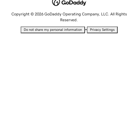
Copyright © 2026 GoDaddy Operating Company, LLC. All Rights
Reserved.
•
Do not share my personal information
Privacy Settings