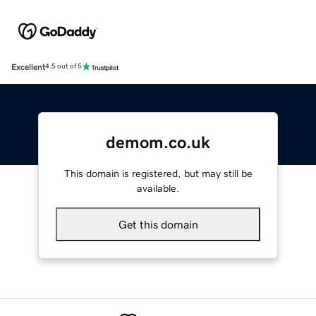
Excellent
4.5 out of 5
demom.co.uk
This domain is registered, but may still be
available.
Get this domain