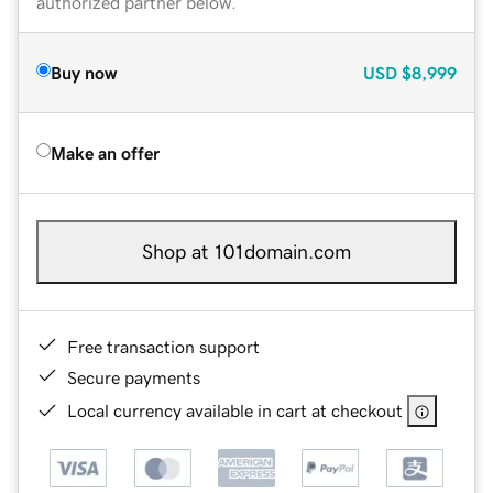
authorized partner below.
Buy now
USD
$8,999
Make an offer
Shop at 101domain.com
Free transaction support
Secure payments
Local currency available in cart at checkout