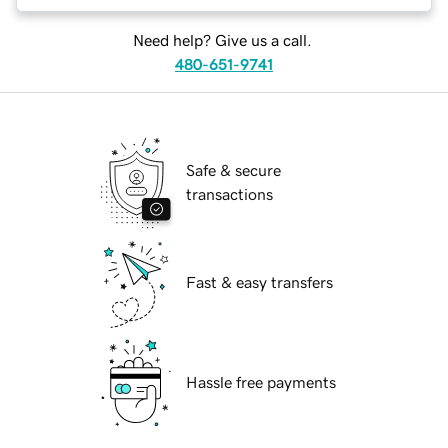
Need help? Give us a call.
480-651-9741
Safe & secure
transactions
Fast & easy transfers
Hassle free payments