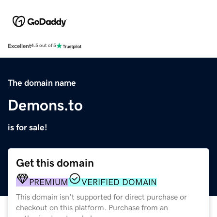
Excellent
4.5 out of 5
The domain name
Demons.to
is for sale!
Get this domain
PREMIUM
VERIFIED DOMAIN
This domain isn't supported for direct purchase or
checkout on this platform. Purchase from an