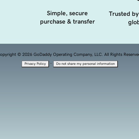
Simple, secure
Trusted by
purchase & transfer
glob
opyright © 2026 GoDaddy Operating Company, LLC. All Rights Reserve
·
Privacy Policy
Do not share my personal information