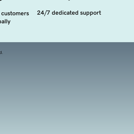
24/7 dedicated support
 customers
ally
d.