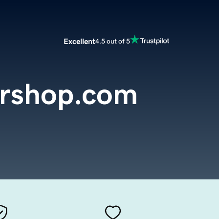
Excellent
4.5 out of 5
rshop.com