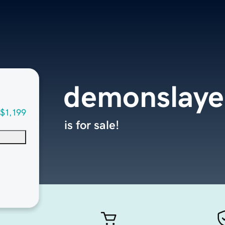
demonslaye
$1,199
is for sale!