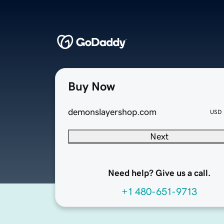
Buy Now
demonslayershop.com
USD
Next
Need help? Give us a call.
+1 480-651-9713