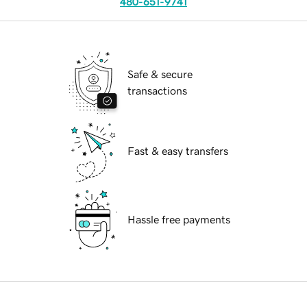
480-651-9741
Safe & secure
transactions
Fast & easy transfers
Hassle free payments