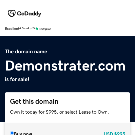
Excellent
4.5 out of 5
The domain name
Demonstrater.com
is for sale!
Get this domain
Own it today for $995, or select Lease to Own.
Buy now
USD
$995