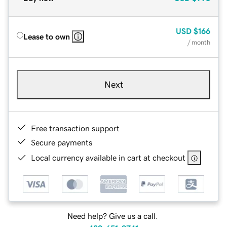
USD
$166
Lease to own
/ month
Next
Free transaction support
Secure payments
Local currency available in cart at checkout
Need help? Give us a call.