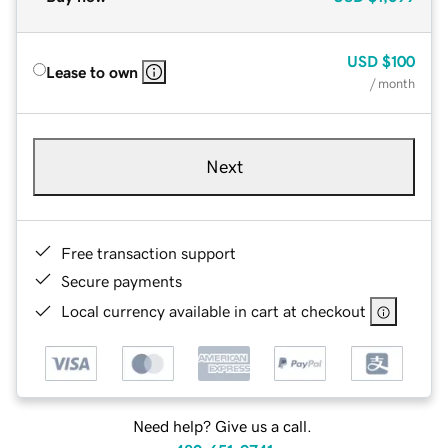
USD
$100
Lease to own
/ month
Next
Free transaction support
Secure payments
Local currency available in cart at checkout
Need help? Give us a call.