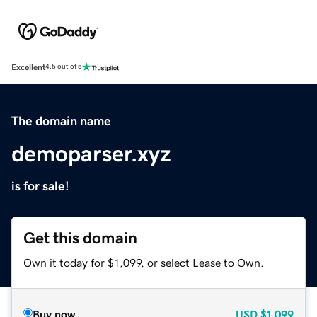
Excellent
4.5 out of 5
The domain name
demoparser.xyz
is for sale!
Get this domain
Own it today for $1,099, or select Lease to Own.
Buy now
USD
$1,099