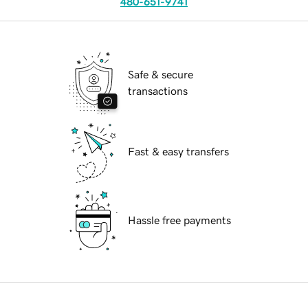
480-651-9741
Safe & secure
transactions
Fast & easy transfers
Hassle free payments