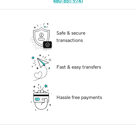
480-651-9741
Safe & secure
transactions
Fast & easy transfers
Hassle free payments