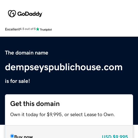
Excellent
4.5 out of 5
The domain name
dempseyspublichouse.com
is for sale!
Get this domain
Own it today for $9,995, or select Lease to Own.
Buy now
USD
$9,995