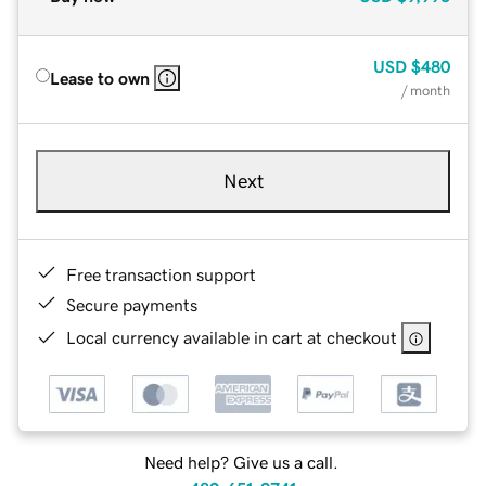
USD
$480
Lease to own
/ month
Next
Free transaction support
Secure payments
Local currency available in cart at checkout
Need help? Give us a call.