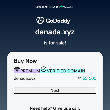
Excellent
4.5 out of 5
denada.xyz
is for sale!
Buy Now
PREMIUM
VERIFIED DOMAIN
denada.xyz
$3,500
USD
Next
Need help? Give us a call.