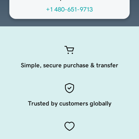
+1 480-651-9713
Simple, secure purchase & transfer
Trusted by customers globally