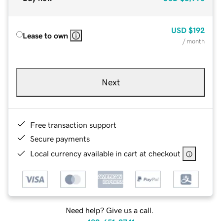
USD
$192
Lease to own
/ month
Next
Free transaction support
Secure payments
Local currency available in cart at checkout
Need help? Give us a call.