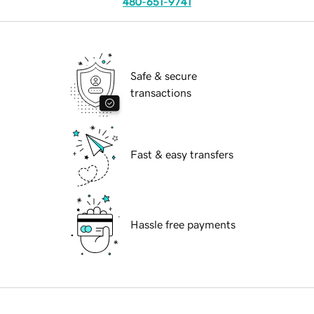
480-651-9741
Safe & secure
transactions
Fast & easy transfers
Hassle free payments