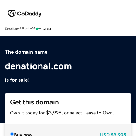
Excellent
4.5 out of 5
The domain name
denational.com
is for sale!
Get this domain
Own it today for $3,995, or select Lease to Own.
Buy now
USD
$3,995