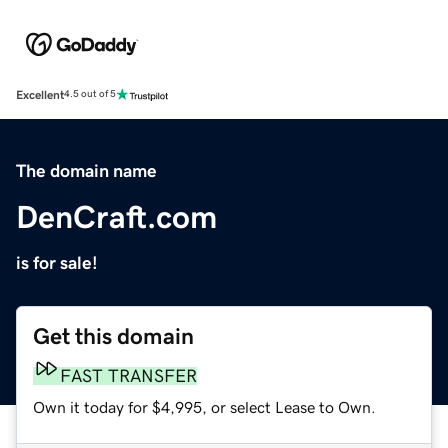
Excellent
4.5 out of 5
The domain name
DenCraft.com
is for sale!
Get this domain
FAST TRANSFER
Own it today for $4,995, or select Lease to Own.