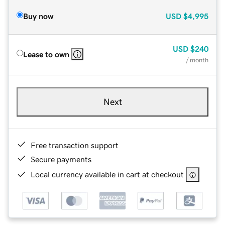
Buy now
USD
$4,995
USD
$240
Lease to own
/ month
Next
Free transaction support
Secure payments
Local currency available in cart at checkout