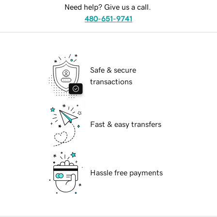
Need help? Give us a call.
480-651-9741
Safe & secure
transactions
Fast & easy transfers
Hassle free payments