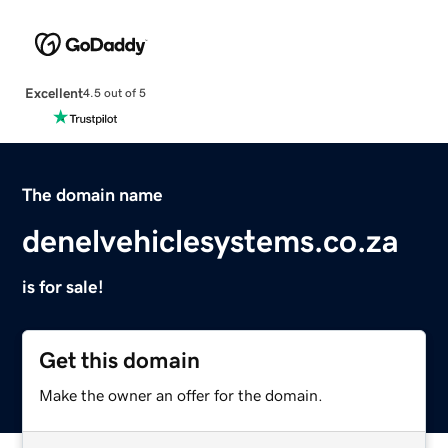
Excellent
4.5 out of 5
The domain name
denelvehiclesystems.co.za
is for sale!
Get this domain
Make the owner an offer for the domain.