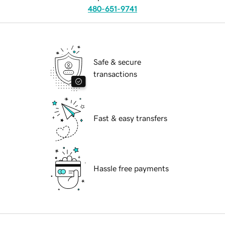
480-651-9741
Safe & secure
transactions
Fast & easy transfers
Hassle free payments