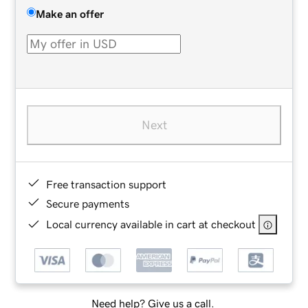
Make an offer
Next
Free transaction support
Secure payments
Local currency available in cart at checkout
Need help? Give us a call.