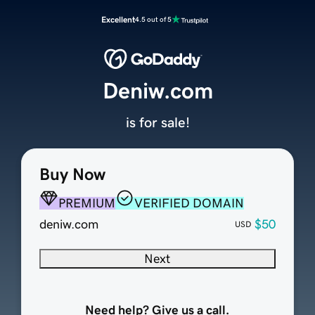
Excellent
4.5 out of 5
Deniw.com
is for sale!
Buy Now
PREMIUM
VERIFIED DOMAIN
deniw.com
$50
USD
Next
Need help? Give us a call.