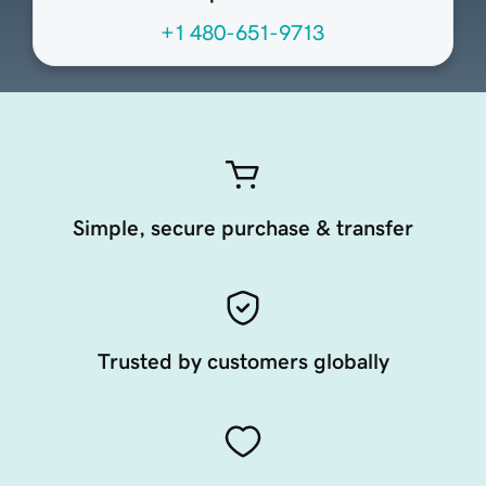
+1 480-651-9713
Simple, secure purchase & transfer
Trusted by customers globally