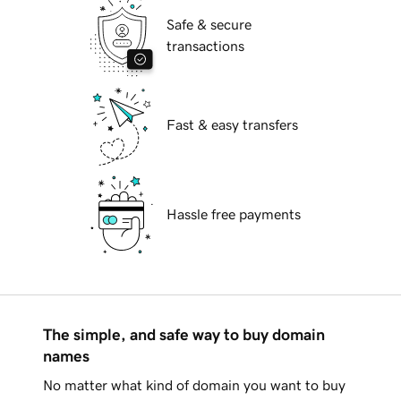
Safe & secure
transactions
Fast & easy transfers
Hassle free payments
The simple, and safe way to buy domain
names
No matter what kind of domain you want to buy