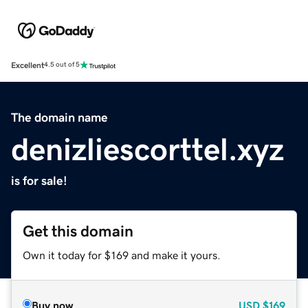
Excellent
4.5 out of 5
The domain name
denizliescorttel.xyz
is for sale!
Get this domain
Own it today for $169 and make it yours.
Buy now
USD
$169