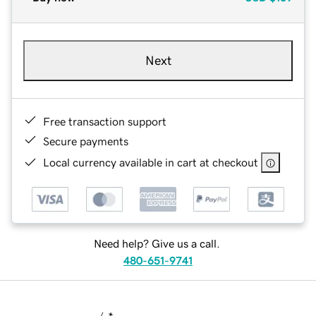
Next
Free transaction support
Secure payments
Local currency available in cart at checkout
Need help? Give us a call.
480-651-9741