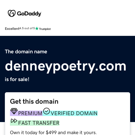
Excellent
4.5 out of 5
The domain name
denneypoetry.com
is for sale!
Get this domain
PREMIUM
VERIFIED DOMAIN
FAST TRANSFER
Own it today for $499 and make it yours.