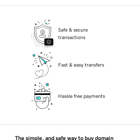
Safe & secure
transactions
Fast & easy transfers
Hassle free payments
The simple, and safe way to buy domain