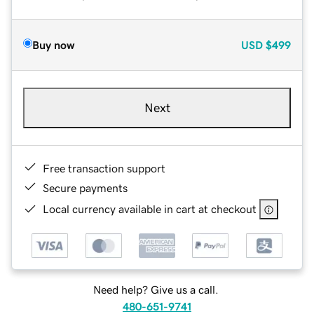
Buy now
USD
$499
Next
Free transaction support
Secure payments
Local currency available in cart at checkout
Need help? Give us a call.
480-651-9741