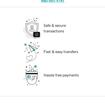
480-651-9741
Safe & secure
transactions
Fast & easy transfers
Hassle free payments