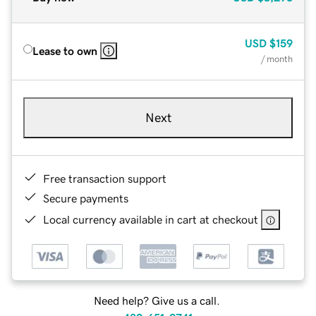
USD
$159
Lease to own
/ month
Next
Free transaction support
Secure payments
Local currency available in cart at checkout
Need help? Give us a call.