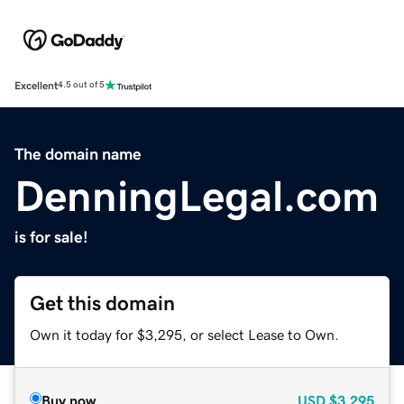
Excellent
4.5 out of 5
The domain name
DenningLegal.com
is for sale!
Get this domain
Own it today for $3,295, or select Lease to Own.
Buy now
USD
$3,295