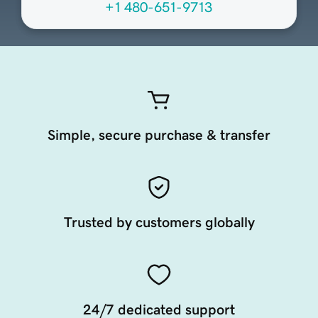
+1 480-651-9713
Simple, secure purchase & transfer
Trusted by customers globally
24/7 dedicated support