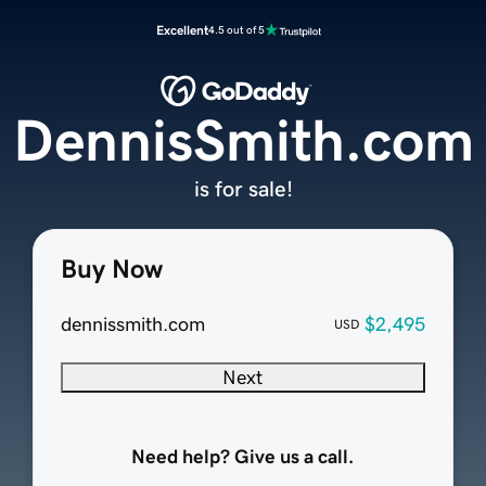
Excellent
4.5 out of 5
DennisSmith.com
is for sale!
Buy Now
dennissmith.com
$2,495
USD
Next
Need help? Give us a call.