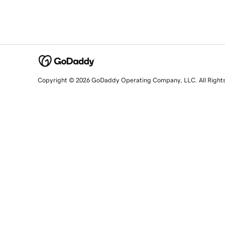
Copyright © 2026 GoDaddy Operating Company, LLC. All Right