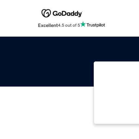
Excellent
4.5 out of 5