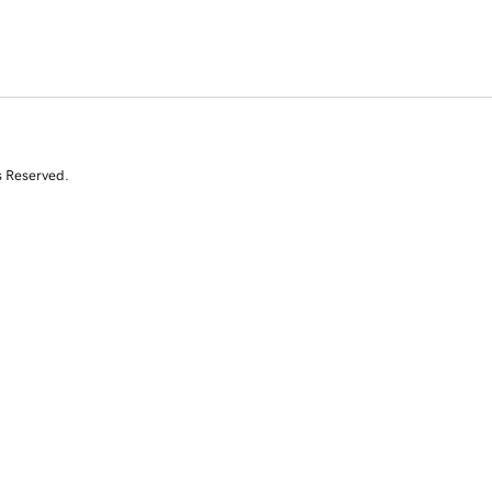
s Reserved.