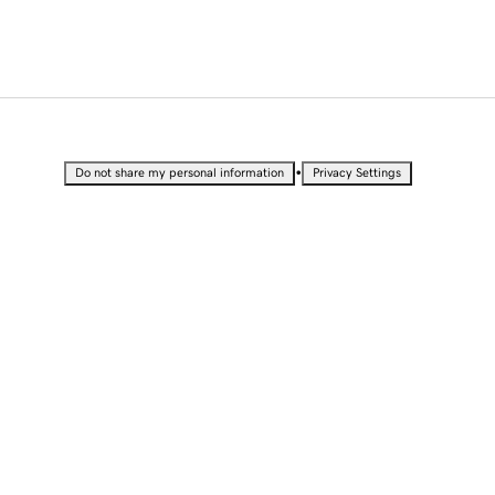
•
Do not share my personal information
Privacy Settings