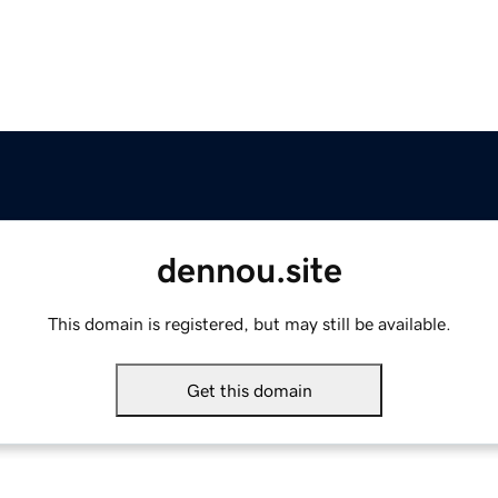
dennou.site
This domain is registered, but may still be available.
Get this domain