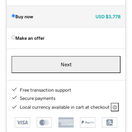
Buy now
USD
$3,778
Make an offer
Next
Free transaction support
Secure payments
Local currency available in cart at checkout