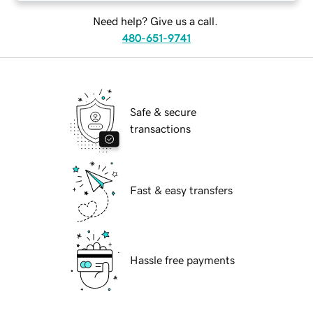
Need help? Give us a call.
480-651-9741
Safe & secure
transactions
Fast & easy transfers
Hassle free payments