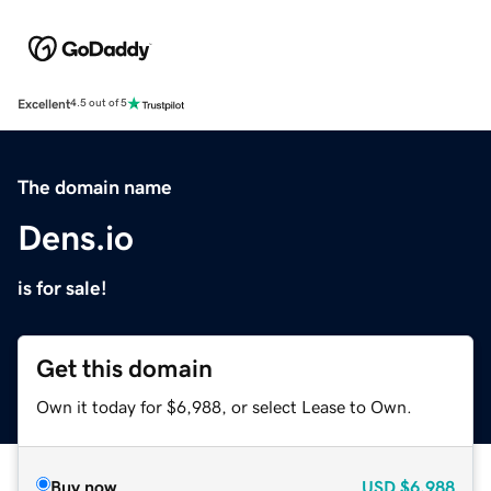
Excellent
4.5 out of 5
The domain name
Dens.io
is for sale!
Get this domain
Own it today for $6,988, or select Lease to Own.
Buy now
USD
$6,988