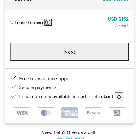
USD
$152
Lease to own
/ month
Next
Free transaction support
Secure payments
Local currency available in cart at checkout
Need help? Give us a call.