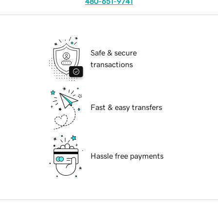
480-651-9741
Safe & secure
transactions
Fast & easy transfers
Hassle free payments