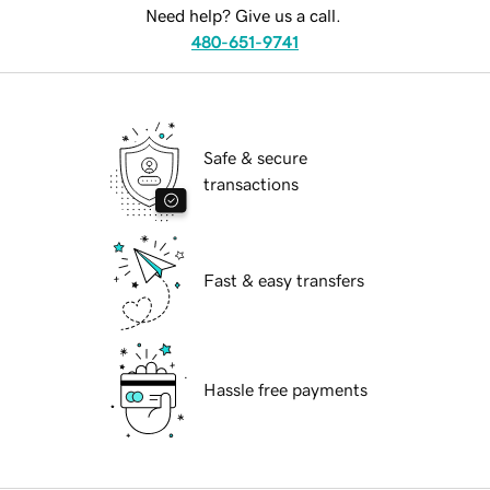
Need help? Give us a call.
480-651-9741
Safe & secure
transactions
Fast & easy transfers
Hassle free payments