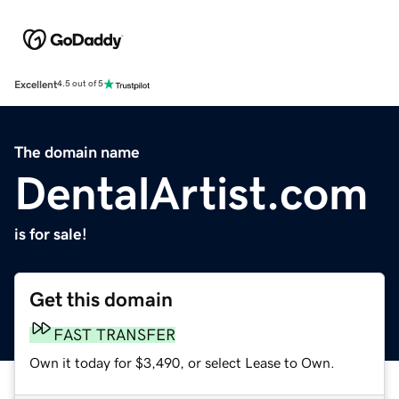
Excellent
4.5 out of 5
The domain name
DentalArtist.com
is for sale!
Get this domain
FAST TRANSFER
Own it today for $3,490, or select Lease to Own.