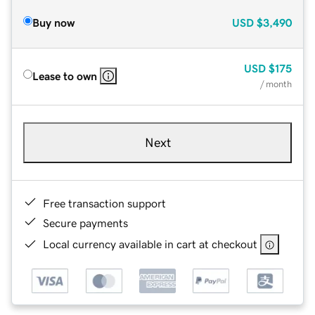
Buy now
USD
$3,490
USD
$175
Lease to own
/ month
Next
Free transaction support
Secure payments
Local currency available in cart at checkout