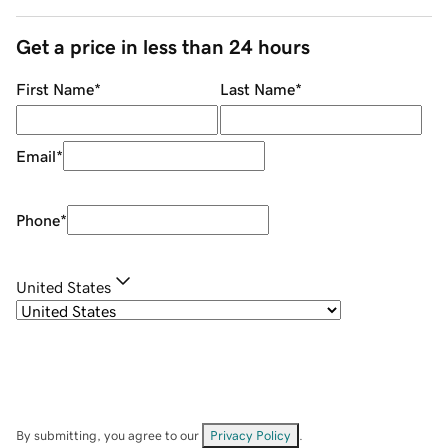
Get a price in less than 24 hours
First Name
*
Last Name
*
Email
*
Phone
*
United States
By submitting, you agree to our
Privacy Policy
.