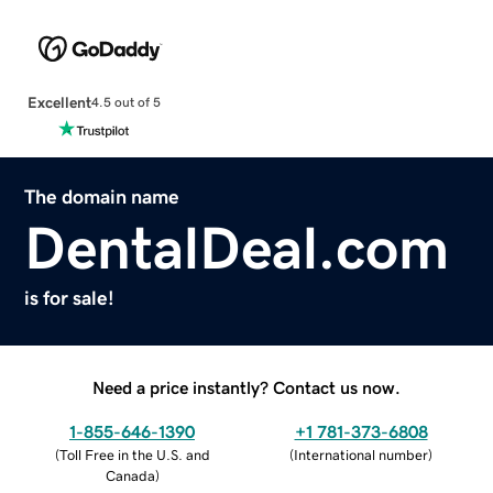
Excellent
4.5 out of 5
The domain name
DentalDeal.com
is for sale!
Need a price instantly? Contact us now.
1-855-646-1390
+1 781-373-6808
(
Toll Free in the U.S. and
(
International number
)
Canada
)