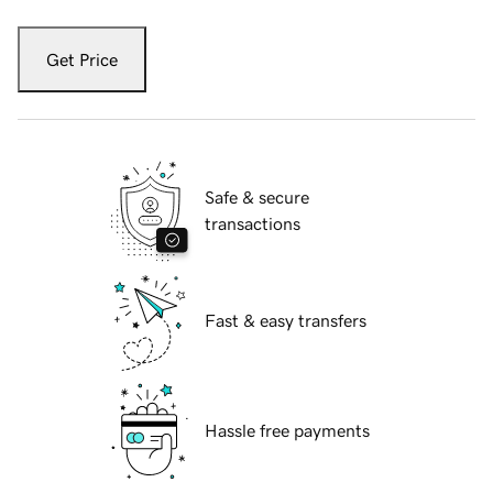
Get Price
Safe & secure
transactions
Fast & easy transfers
Hassle free payments