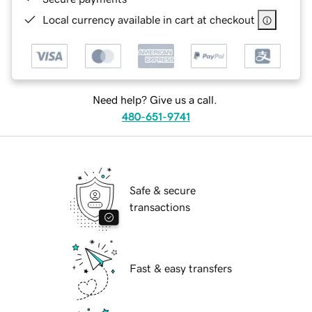
Local currency available in cart at checkout
Need help? Give us a call.
480-651-9741
Safe & secure
transactions
Fast & easy transfers