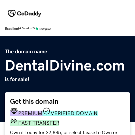
Excellent
4.5 out of 5
The domain name
DentalDivine.com
is for sale!
Get this domain
PREMIUM
VERIFIED DOMAIN
FAST TRANSFER
Own it today for $2,885, or select Lease to Own or