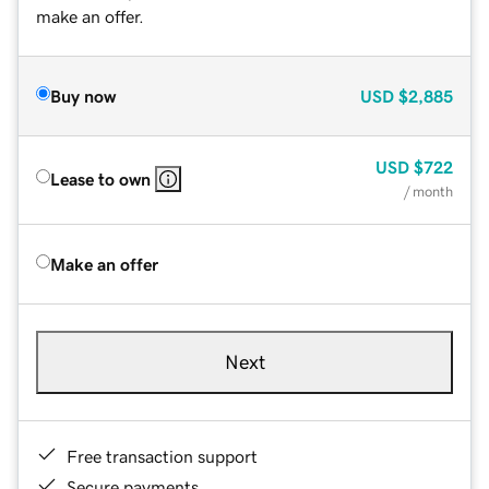
make an offer.
Buy now
USD
$2,885
USD
$722
Lease to own
/ month
Make an offer
Next
Free transaction support
Secure payments