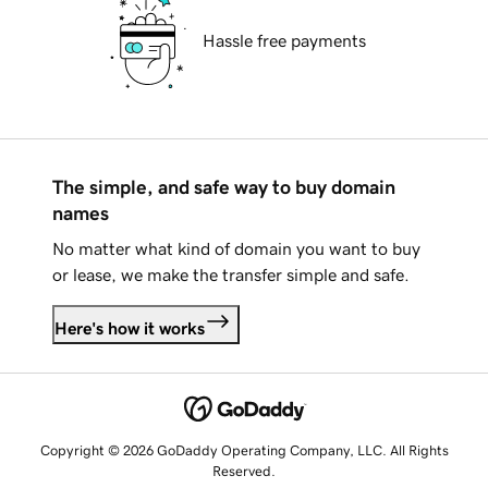
Hassle free payments
The simple, and safe way to buy domain
names
No matter what kind of domain you want to buy
or lease, we make the transfer simple and safe.
Here's how it works
Copyright © 2026 GoDaddy Operating Company, LLC. All Rights
Reserved.