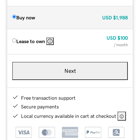
Buy now
USD
$1,988
USD
$100
Lease to own
/ month
Next
Free transaction support
Secure payments
Local currency available in cart at checkout