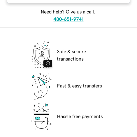
Need help? Give us a call.
480-651-9741
Safe & secure
transactions
Fast & easy transfers
Hassle free payments