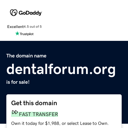
Excellent
4.5 out of 5
The domain name
dentalforum.org
is for sale!
Get this domain
FAST TRANSFER
Own it today for $1,988, or select Lease to Own.