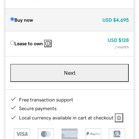
Buy now
USD
$4,695
USD
$128
Lease to own
/ month
Next
Free transaction support
Secure payments
Local currency available in cart at checkout