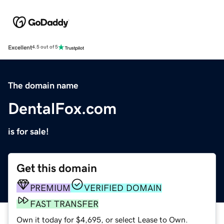
Excellent
4.5 out of 5
The domain name
DentalFox.com
is for sale!
Get this domain
PREMIUM
VERIFIED DOMAIN
FAST TRANSFER
Own it today for $4,695, or select Lease to Own.