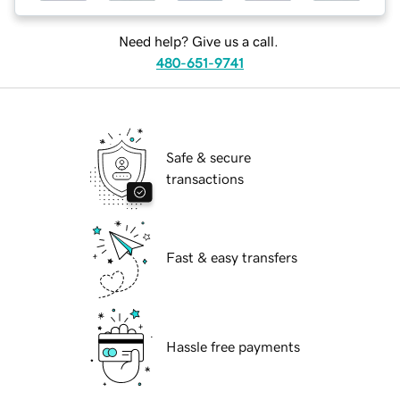
Need help? Give us a call.
480-651-9741
Safe & secure
transactions
Fast & easy transfers
Hassle free payments