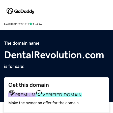
Excellent
4.5 out of 5
The domain name
DentalRevolution.com
is for sale!
Get this domain
PREMIUM
VERIFIED DOMAIN
Make the owner an offer for the domain.