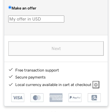
Make an offer
Next
Free transaction support
Secure payments
Local currency available in cart at checkout