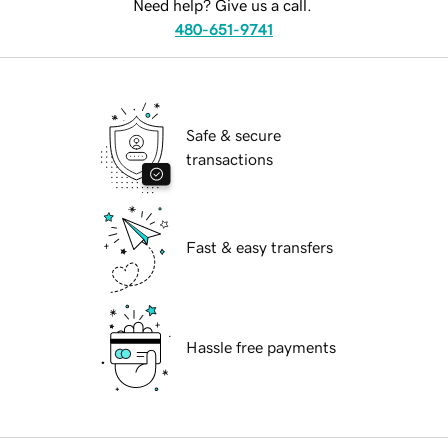
Need help? Give us a call.
480-651-9741
Safe & secure
transactions
Fast & easy transfers
Hassle free payments