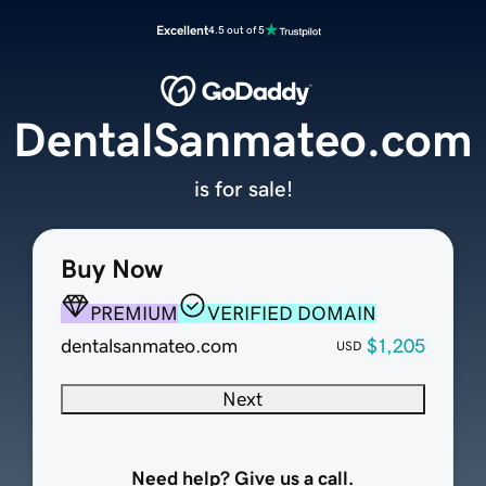
Excellent
4.5 out of 5
DentalSanmateo.com
is for sale!
Buy Now
PREMIUM
VERIFIED DOMAIN
dentalsanmateo.com
$1,205
USD
Next
Need help? Give us a call.