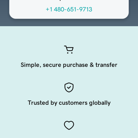
+1 480-651-9713
Simple, secure purchase & transfer
Trusted by customers globally